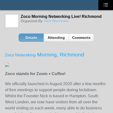
Zoco Morning Networking Live! Richmond
Organized By:
Nick Blanchard
Details
Attending
Comments
Morning, Richmond
Zoco Networking
Zoco stands for Zoom + Coffee!
We officially launched in August 2020 after a few months
of free meetings to support people during lockdown.
Whilst the Founder Nick is based in Hampton, South
West London, we now have visitors from all over the
world visiting us each week, many able to do business