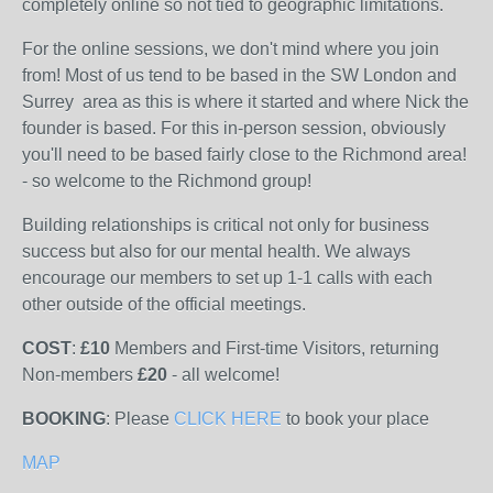
completely online so not tied to geographic limitations.
For the online sessions, we don't mind where you join
from! Most of us tend to be based in the SW London and
Surrey area as this is where it started and where Nick the
founder is based. For this in-person session, obviously
you'll need to be based fairly close to the Richmond area!
- so welcome to the Richmond group!
Building relationships is critical not only for business
success but also for our mental health. We always
encourage our members to set up 1-1 calls with each
other outside of the official meetings.
COST
:
£10
Members and First-time Visitors, returning
Non-members
£20
- all welcome!
BOOKING
: Please
CLICK HERE
to book your place
MAP