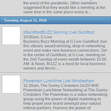
the worst of the pandemic. Other members
suggested that they would like a meeting at the
same time in the same place every w…
Tuesday, August 11, 2026
#GuildfordBUZZ Morning Live! Guildford
10:00am, G Live
Business Buzz Morning at G Live Guildford Join
this vibrant, award-winning, drop-in networking
event and make new business connections. Set
in the centre of Guildford, at G Live, meeting on
the 2nd Tuesday of every month between 10.00
AM & Noon, BUZZ is a must for local business
owners and decisi…
Powertrain Lunchtime Live! Windlesham
11:30am, The Surrey Cricketers GU20 6HE
Powertrain Lunchtime Networking at The Surrey
Cricketers The Powertrain is a video networking
group using the power of digital marketing to
help propel your brand amongst your natural
referral partners. Harness the power of