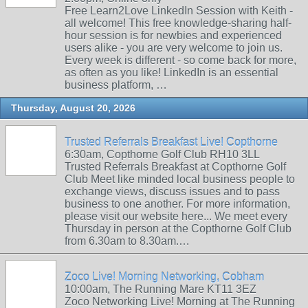
Free Learn2Love LinkedIn Session with Keith -
all welcome! This free knowledge-sharing half-
hour session is for newbies and experienced
users alike - you are very welcome to join us.
Every week is different - so come back for more,
as often as you like! LinkedIn is an essential
business platform, …
Thursday, August 20, 2026
Trusted Referrals Breakfast Live! Copthorne
6:30am, Copthorne Golf Club RH10 3LL
Trusted Referrals Breakfast at Copthorne Golf
Club Meet like minded local business people to
exchange views, discuss issues and to pass
business to one another. For more information,
please visit our website here... We meet every
Thursday in person at the Copthorne Golf Club
from 6.30am to 8.30am.…
Zoco Live! Morning Networking, Cobham
10:00am, The Running Mare KT11 3EZ
Zoco Networking Live! Morning at The Running