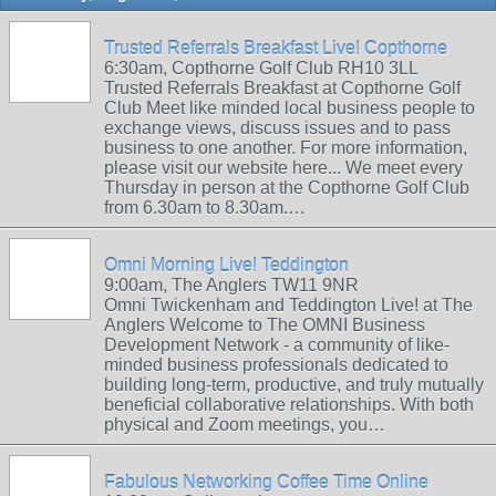
Trusted Referrals Breakfast Live! Copthorne
6:30am, Copthorne Golf Club RH10 3LL
Trusted Referrals Breakfast at Copthorne Golf
Club Meet like minded local business people to
exchange views, discuss issues and to pass
business to one another. For more information,
please visit our website here... We meet every
Thursday in person at the Copthorne Golf Club
from 6.30am to 8.30am.…
Omni Morning Live! Teddington
9:00am, The Anglers TW11 9NR
Omni Twickenham and Teddington Live! at The
Anglers Welcome to The OMNI Business
Development Network - a community of like-
minded business professionals dedicated to
building long-term, productive, and truly mutually
beneficial collaborative relationships. With both
physical and Zoom meetings, you…
Fabulous Networking Coffee Time Online