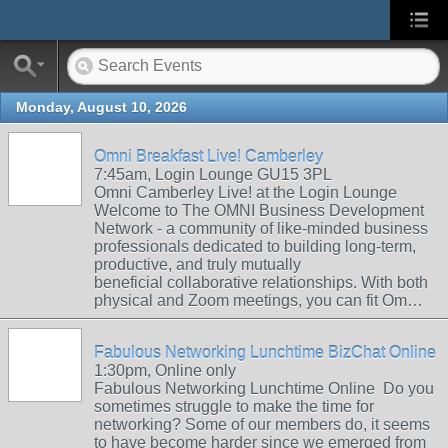
Monday, August 10, 2026
Omni Breakfast Live! Camberley
7:45am, Login Lounge GU15 3PL
Omni Camberley Live! at the Login Lounge
Welcome to The OMNI Business Development
Network - a community of like-minded business
professionals dedicated to building long-term,
productive, and truly mutually
beneficial collaborative relationships. With both
physical and Zoom meetings, you can fit Om…
Fabulous Networking Lunchtime BizChat Online
1:30pm, Online only
Fabulous Networking Lunchtime Online Do you
sometimes struggle to make the time for
networking? Some of our members do, it seems
to have become harder since we emerged from