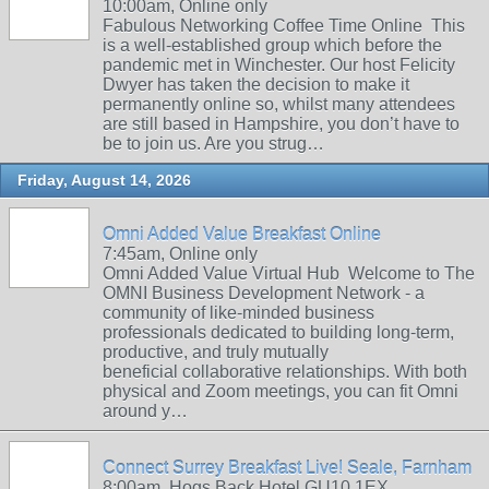
10:00am, Online only
Fabulous Networking Coffee Time Online This
is a well-established group which before the
pandemic met in Winchester. Our host Felicity
Dwyer has taken the decision to make it
permanently online so, whilst many attendees
are still based in Hampshire, you don’t have to
be to join us. Are you strug…
Friday, August 14, 2026
Omni Added Value Breakfast Online
7:45am, Online only
Omni Added Value Virtual Hub Welcome to The
OMNI Business Development Network - a
community of like-minded business
professionals dedicated to building long-term,
productive, and truly mutually
beneficial collaborative relationships. With both
physical and Zoom meetings, you can fit Omni
around y…
Connect Surrey Breakfast Live! Seale, Farnham
8:00am, Hogs Back Hotel GU10 1EX