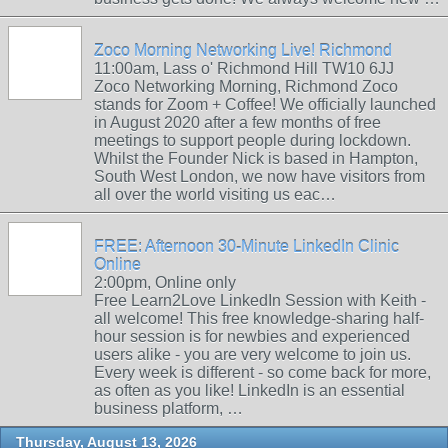
Zoco Morning Networking Live! Richmond
11:00am, Lass o' Richmond Hill TW10 6JJ
Zoco Networking Morning, Richmond Zoco
stands for Zoom + Coffee! We officially launched
in August 2020 after a few months of free
meetings to support people during lockdown.
Whilst the Founder Nick is based in Hampton,
South West London, we now have visitors from
all over the world visiting us eac…
FREE: Afternoon 30-Minute LinkedIn Clinic
Online
2:00pm, Online only
Free Learn2Love LinkedIn Session with Keith -
all welcome! This free knowledge-sharing half-
hour session is for newbies and experienced
users alike - you are very welcome to join us.
Every week is different - so come back for more,
as often as you like! LinkedIn is an essential
business platform, …
Thursday, August 13, 2026