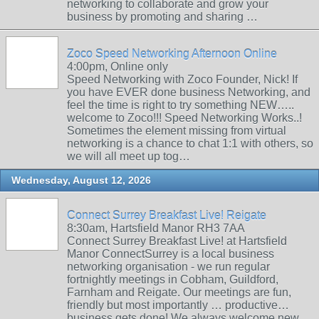
networking to collaborate and grow your
business by promoting and sharing …
Zoco Speed Networking Afternoon Online
4:00pm, Online only
Speed Networking with Zoco Founder, Nick! If
you have EVER done business Networking, and
feel the time is right to try something NEW…..
welcome to Zoco!!! Speed Networking Works..!
Sometimes the element missing from virtual
networking is a chance to chat 1:1 with others, so
we will all meet up tog…
Wednesday, August 12, 2026
Connect Surrey Breakfast Live! Reigate
8:30am, Hartsfield Manor RH3 7AA
Connect Surrey Breakfast Live! at Hartsfield
Manor ConnectSurrey is a local business
networking organisation - we run regular
fortnightly meetings in Cobham, Guildford,
Farnham and Reigate. Our meetings are fun,
friendly but most importantly … productive…
business gets done! We always welcome new …