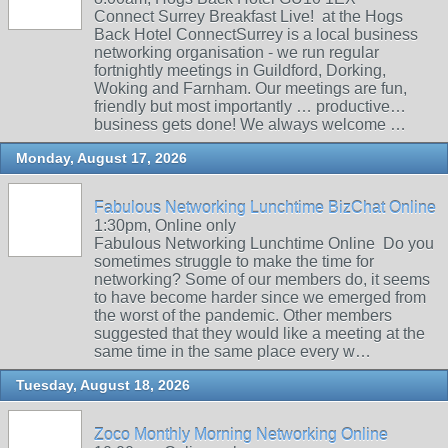
Connect Surrey Breakfast Live! at the Hogs
Back Hotel ConnectSurrey is a local business
networking organisation - we run regular
fortnightly meetings in Guildford, Dorking,
Woking and Farnham. Our meetings are fun,
friendly but most importantly … productive…
business gets done! We always welcome …
Monday, August 17, 2026
Fabulous Networking Lunchtime BizChat Online
1:30pm, Online only
Fabulous Networking Lunchtime Online Do you
sometimes struggle to make the time for
networking? Some of our members do, it seems
to have become harder since we emerged from
the worst of the pandemic. Other members
suggested that they would like a meeting at the
same time in the same place every w…
Tuesday, August 18, 2026
Zoco Monthly Morning Networking Online