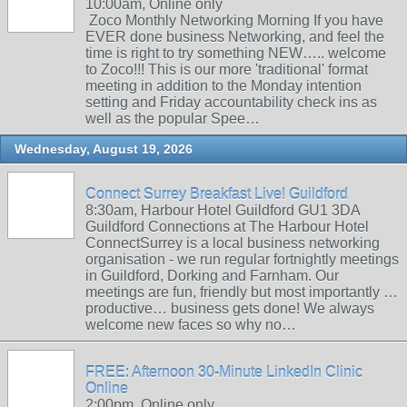
10:00am, Online only
Zoco Monthly Networking Morning If you have
EVER done business Networking, and feel the
time is right to try something NEW….. welcome
to Zoco!!! This is our more 'traditional' format
meeting in addition to the Monday intention
setting and Friday accountability check ins as
well as the popular Spee…
Wednesday, August 19, 2026
Connect Surrey Breakfast Live! Guildford
8:30am, Harbour Hotel Guildford GU1 3DA
Guildford Connections at The Harbour Hotel
ConnectSurrey is a local business networking
organisation - we run regular fortnightly meetings
in Guildford, Dorking and Farnham. Our
meetings are fun, friendly but most importantly …
productive… business gets done! We always
welcome new faces so why no…
FREE: Afternoon 30-Minute LinkedIn Clinic
Online
2:00pm, Online only