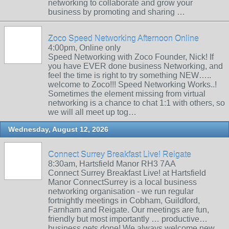
networking to collaborate and grow your
business by promoting and sharing …
Zoco Speed Networking Afternoon Online
4:00pm, Online only
Speed Networking with Zoco Founder, Nick! If
you have EVER done business Networking, and
feel the time is right to try something NEW…..
welcome to Zoco!!! Speed Networking Works..!
Sometimes the element missing from virtual
networking is a chance to chat 1:1 with others, so
we will all meet up tog…
Wednesday, August 12, 2026
Connect Surrey Breakfast Live! Reigate
8:30am, Hartsfield Manor RH3 7AA
Connect Surrey Breakfast Live! at Hartsfield
Manor ConnectSurrey is a local business
networking organisation - we run regular
fortnightly meetings in Cobham, Guildford,
Farnham and Reigate. Our meetings are fun,
friendly but most importantly … productive…
business gets done! We always welcome new …