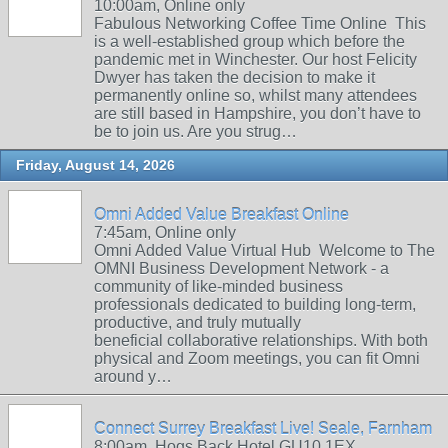
10:00am, Online only
Fabulous Networking Coffee Time Online This
is a well-established group which before the
pandemic met in Winchester. Our host Felicity
Dwyer has taken the decision to make it
permanently online so, whilst many attendees
are still based in Hampshire, you don’t have to
be to join us. Are you strug…
Friday, August 14, 2026
Omni Added Value Breakfast Online
7:45am, Online only
Omni Added Value Virtual Hub Welcome to The
OMNI Business Development Network - a
community of like-minded business
professionals dedicated to building long-term,
productive, and truly mutually
beneficial collaborative relationships. With both
physical and Zoom meetings, you can fit Omni
around y…
Connect Surrey Breakfast Live! Seale, Farnham
8:00am, Hogs Back Hotel GU10 1EX