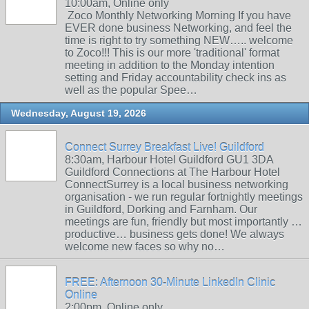
10:00am, Online only
Zoco Monthly Networking Morning If you have
EVER done business Networking, and feel the
time is right to try something NEW….. welcome
to Zoco!!! This is our more 'traditional' format
meeting in addition to the Monday intention
setting and Friday accountability check ins as
well as the popular Spee…
Wednesday, August 19, 2026
Connect Surrey Breakfast Live! Guildford
8:30am, Harbour Hotel Guildford GU1 3DA
Guildford Connections at The Harbour Hotel
ConnectSurrey is a local business networking
organisation - we run regular fortnightly meetings
in Guildford, Dorking and Farnham. Our
meetings are fun, friendly but most importantly …
productive… business gets done! We always
welcome new faces so why no…
FREE: Afternoon 30-Minute LinkedIn Clinic
Online
2:00pm, Online only