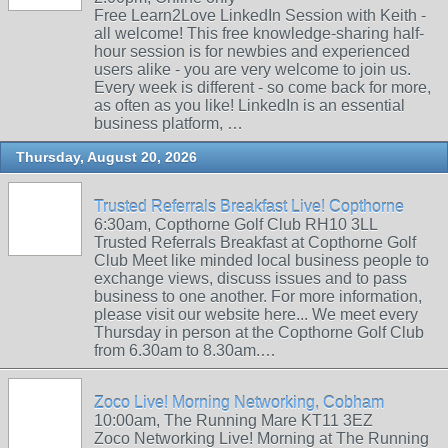
Free Learn2Love LinkedIn Session with Keith -
all welcome! This free knowledge-sharing half-
hour session is for newbies and experienced
users alike - you are very welcome to join us.
Every week is different - so come back for more,
as often as you like! LinkedIn is an essential
business platform, …
Thursday, August 20, 2026
Trusted Referrals Breakfast Live! Copthorne
6:30am, Copthorne Golf Club RH10 3LL
Trusted Referrals Breakfast at Copthorne Golf
Club Meet like minded local business people to
exchange views, discuss issues and to pass
business to one another. For more information,
please visit our website here... We meet every
Thursday in person at the Copthorne Golf Club
from 6.30am to 8.30am.…
Zoco Live! Morning Networking, Cobham
10:00am, The Running Mare KT11 3EZ
Zoco Networking Live! Morning at The Running