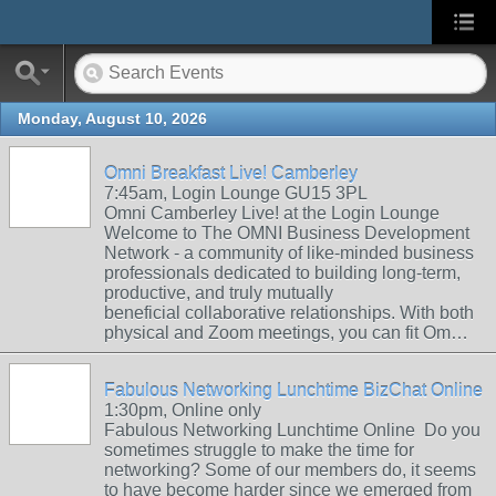
Monday, August 10, 2026
Omni Breakfast Live! Camberley
7:45am, Login Lounge GU15 3PL
Omni Camberley Live! at the Login Lounge
Welcome to The OMNI Business Development
Network - a community of like-minded business
professionals dedicated to building long-term,
productive, and truly mutually
beneficial collaborative relationships. With both
physical and Zoom meetings, you can fit Om…
Fabulous Networking Lunchtime BizChat Online
1:30pm, Online only
Fabulous Networking Lunchtime Online Do you
sometimes struggle to make the time for
networking? Some of our members do, it seems
to have become harder since we emerged from