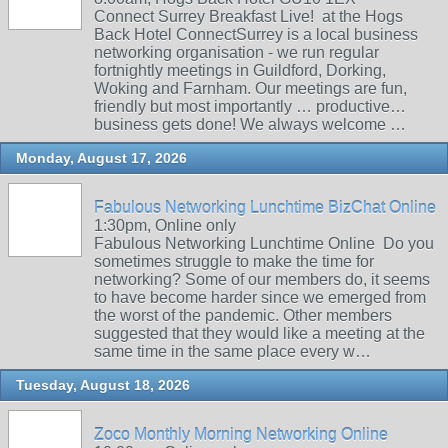
Connect Surrey Breakfast Live! at the Hogs
Back Hotel ConnectSurrey is a local business
networking organisation - we run regular
fortnightly meetings in Guildford, Dorking,
Woking and Farnham. Our meetings are fun,
friendly but most importantly … productive…
business gets done! We always welcome …
Monday, August 17, 2026
Fabulous Networking Lunchtime BizChat Online
1:30pm, Online only
Fabulous Networking Lunchtime Online Do you
sometimes struggle to make the time for
networking? Some of our members do, it seems
to have become harder since we emerged from
the worst of the pandemic. Other members
suggested that they would like a meeting at the
same time in the same place every w…
Tuesday, August 18, 2026
Zoco Monthly Morning Networking Online