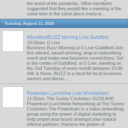
the worst of the pandemic. Other members
suggested that they would like a meeting at the
same time in the same place every w…
Tuesday, August 11, 2026
#GuildfordBUZZ Morning Live! Guildford
10:00am, G Live
Business Buzz Morning at G Live Guildford Join
this vibrant, award-winning, drop-in networking
event and make new business connections. Set
in the centre of Guildford, at G Live, meeting on
the 2nd Tuesday of every month between 10.00
AM & Noon, BUZZ is a must for local business
owners and decisi…
Powertrain Lunchtime Live! Windlesham
11:30am, The Surrey Cricketers GU20 6HE
Powertrain Lunchtime Networking at The Surrey
Cricketers The Powertrain is a video networking
group using the power of digital marketing to
help propel your brand amongst your natural
referral partners. Harness the power of