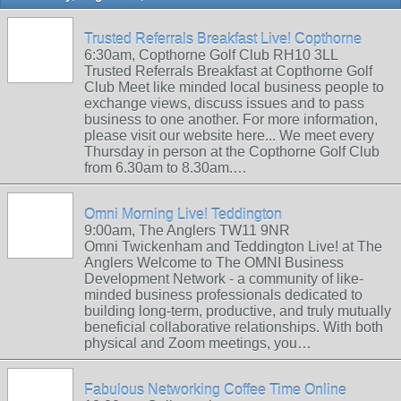
Trusted Referrals Breakfast Live! Copthorne
6:30am, Copthorne Golf Club RH10 3LL
Trusted Referrals Breakfast at Copthorne Golf
Club Meet like minded local business people to
exchange views, discuss issues and to pass
business to one another. For more information,
please visit our website here... We meet every
Thursday in person at the Copthorne Golf Club
from 6.30am to 8.30am.…
Omni Morning Live! Teddington
9:00am, The Anglers TW11 9NR
Omni Twickenham and Teddington Live! at The
Anglers Welcome to The OMNI Business
Development Network - a community of like-
minded business professionals dedicated to
building long-term, productive, and truly mutually
beneficial collaborative relationships. With both
physical and Zoom meetings, you…
Fabulous Networking Coffee Time Online