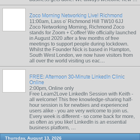
Zoco Morning Networking Live! Richmond
11:00am, Lass o' Richmond Hill TW10 6JJ
Zoco Networking Morning, Richmond Zoco
stands for Zoom + Coffee! We officially launched
in August 2020 after a few months of free
meetings to support people during lockdown.
Whilst the Founder Nick is based in Hampton,
South West London, we now have visitors from
all over the world visiting us eac…
FREE: Afternoon 30-Minute LinkedIn Clinic
Online
2:00pm, Online only
Free Learn2Love LinkedIn Session with Keith -
all welcome! This free knowledge-sharing half-
hour session is for newbies and experienced
users alike - you are very welcome to join us.
Every week is different - so come back for more,
as often as you like! LinkedIn is an essential
business platform, …
Thursday, August 13, 2026