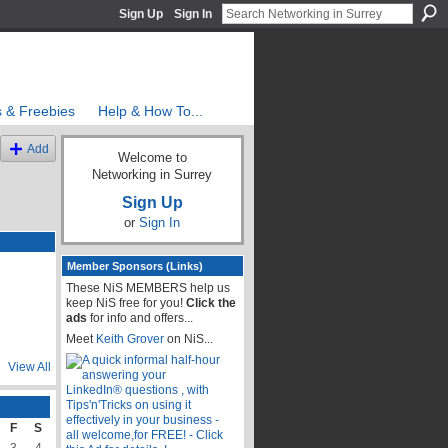
Sign Up
Sign In
s & Freebies
Help & How To...
Add
Welcome to
Networking in Surrey
Sign Up
or
Sign In
Member Sponsors (Links)
These NiS MEMBERS help us
keep NiS free for you!
Click the
ads
for info and offers...
Meet
Keith Grover
on NiS...
View All
F
S
3
4