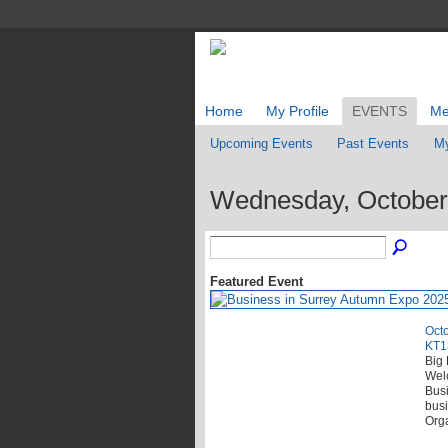
Home
My Profile
EVENTS
Me
Upcoming Events
Past Events
My
Wednesday, October
Featured Event
Octo
KT1
Big 
Wel
Busi
busi
Orga