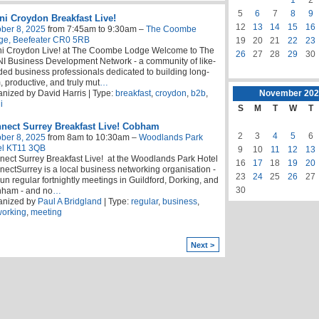
5
6
7
8
9
i Croydon Breakfast Live!
12
13
14
15
16
ber 8, 2025
from 7:45am to 9:30am –
The Coombe
ge, Beefeater CR0 5RB
19
20
21
22
23
i Croydon Live! at The Coombe Lodge Welcome to The
26
27
28
29
30
 Business Development Network - a community of like-
ed business professionals dedicated to building long-
, productive, and truly mut
…
nized by David Harris | Type:
breakfast
,
croydon
,
b2b
,
November
202
i
S
M
T
W
T
nect Surrey Breakfast Live! Cobham
2
3
4
5
6
ber 8, 2025
from 8am to 10:30am –
Woodlands Park
el KT11 3QB
9
10
11
12
13
ect Surrey Breakfast Live! at the Woodlands Park Hotel
16
17
18
19
20
ectSurrey is a local business networking organisation -
23
24
25
26
27
un regular fortnightly meetings in Guildford, Dorking, and
30
nham - and no
…
anized by
Paul A Bridgland
| Type:
regular
,
business
,
working
,
meeting
Next >