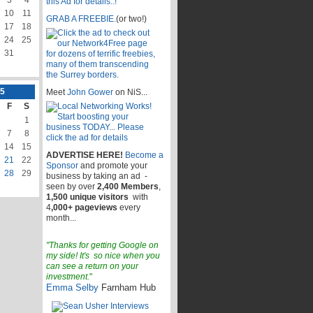
10
11
GRAB A FREEBIE.
(or two!)
17
18
24
25
31
5
Meet
John Gower
on NiS...
F
S
1
7
8
14
15
ADVERTISE HERE!
Become a
21
22
Sponsor
and promote your
28
29
business by taking an ad -
seen by over
2,400 Members
,
1,500 unique visitors
with
4
,000+ pageviews
every
month...
"Thanks for getting Google on
my side! It's so nice when you
can see a return on your
investment.
"
Emma Selby
Farnham Hub