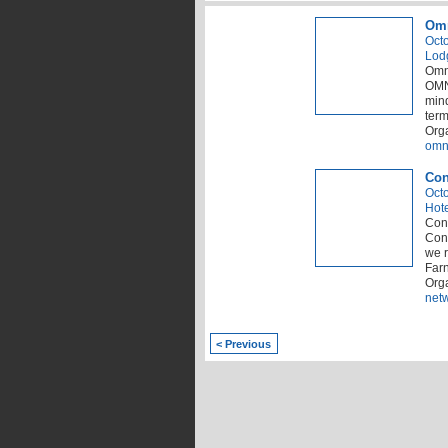
Omn
Octo
Lod
Omn
OMNI
mind
term
Orga
omn
Con
Octo
Hot
Conn
Conn
we r
Far
Org
net
< Previous