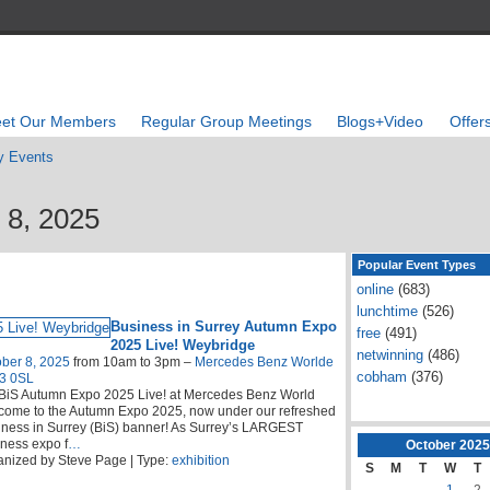
et Our Members
Regular Group Meetings
Blogs+Video
Offer
 Events
 8, 2025
Popular Event Types
online
(683)
lunchtime
(526)
Business in Surrey Autumn Expo
free
(491)
2025 Live! Weybridge
netwinning
(486)
ber 8, 2025
from 10am to 3pm –
Mercedes Benz Worlde
cobham
(376)
3 0SL
BiS Autumn Expo 2025 Live! at Mercedes Benz World
come to the Autumn Expo 2025, now under our refreshed
ness in Surrey (BiS) banner! As Surrey’s LARGEST
ness expo f
…
October
2025
nized by Steve Page | Type:
exhibition
S
M
T
W
T
1
2