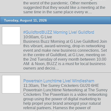
the worst of the pandemic. Other members
suggested that they would like a meeting at the
same time in the same place every w…
Tuesday, August 11, 2026
#GuildfordBUZZ Morning Live! Guildford
10:00am, G Live
Business Buzz Morning at G Live Guildford Join
this vibrant, award-winning, drop-in networking
event and make new business connections. Set
in the centre of Guildford, at G Live, meeting on
the 2nd Tuesday of every month between 10.00
AM & Noon, BUZZ is a must for local business
owners and decisi…
Powertrain Lunchtime Live! Windlesham
11:30am, The Surrey Cricketers GU20 6HE
Powertrain Lunchtime Networking at The Surrey
Cricketers The Powertrain is a video networking
group using the power of digital marketing to
help propel your brand amongst your natural
referral partners. Harness the power of