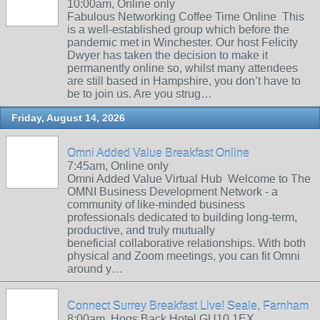
10:00am, Online only
Fabulous Networking Coffee Time Online This
is a well-established group which before the
pandemic met in Winchester. Our host Felicity
Dwyer has taken the decision to make it
permanently online so, whilst many attendees
are still based in Hampshire, you don’t have to
be to join us. Are you strug…
Friday, August 14, 2026
Omni Added Value Breakfast Online
7:45am, Online only
Omni Added Value Virtual Hub Welcome to The
OMNI Business Development Network - a
community of like-minded business
professionals dedicated to building long-term,
productive, and truly mutually
beneficial collaborative relationships. With both
physical and Zoom meetings, you can fit Omni
around y…
Connect Surrey Breakfast Live! Seale, Farnham
8:00am, Hogs Back Hotel GU10 1EX