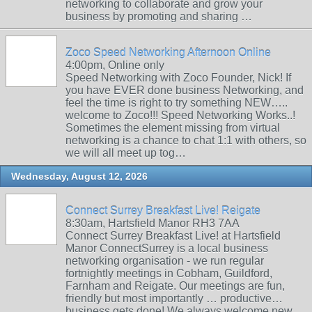
networking to collaborate and grow your
business by promoting and sharing …
Zoco Speed Networking Afternoon Online
4:00pm, Online only
Speed Networking with Zoco Founder, Nick! If
you have EVER done business Networking, and
feel the time is right to try something NEW…..
welcome to Zoco!!! Speed Networking Works..!
Sometimes the element missing from virtual
networking is a chance to chat 1:1 with others, so
we will all meet up tog…
Wednesday, August 12, 2026
Connect Surrey Breakfast Live! Reigate
8:30am, Hartsfield Manor RH3 7AA
Connect Surrey Breakfast Live! at Hartsfield
Manor ConnectSurrey is a local business
networking organisation - we run regular
fortnightly meetings in Cobham, Guildford,
Farnham and Reigate. Our meetings are fun,
friendly but most importantly … productive…
business gets done! We always welcome new …