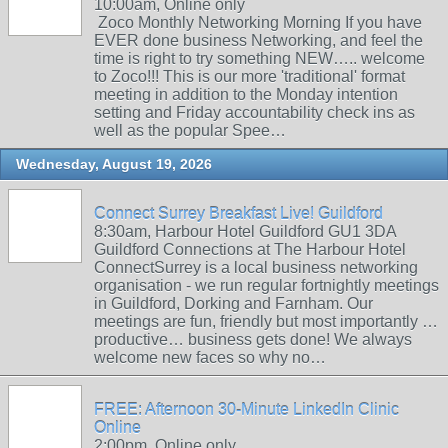
10:00am, Online only
Zoco Monthly Networking Morning If you have
EVER done business Networking, and feel the
time is right to try something NEW….. welcome
to Zoco!!! This is our more 'traditional' format
meeting in addition to the Monday intention
setting and Friday accountability check ins as
well as the popular Spee…
Wednesday, August 19, 2026
Connect Surrey Breakfast Live! Guildford
8:30am, Harbour Hotel Guildford GU1 3DA
Guildford Connections at The Harbour Hotel
ConnectSurrey is a local business networking
organisation - we run regular fortnightly meetings
in Guildford, Dorking and Farnham. Our
meetings are fun, friendly but most importantly …
productive… business gets done! We always
welcome new faces so why no…
FREE: Afternoon 30-Minute LinkedIn Clinic
Online
2:00pm, Online only