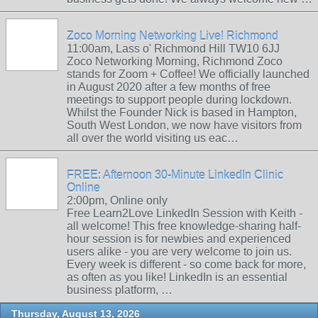
Zoco Morning Networking Live! Richmond
11:00am, Lass o' Richmond Hill TW10 6JJ
Zoco Networking Morning, Richmond Zoco
stands for Zoom + Coffee! We officially launched
in August 2020 after a few months of free
meetings to support people during lockdown.
Whilst the Founder Nick is based in Hampton,
South West London, we now have visitors from
all over the world visiting us eac…
FREE: Afternoon 30-Minute LinkedIn Clinic
Online
2:00pm, Online only
Free Learn2Love LinkedIn Session with Keith -
all welcome! This free knowledge-sharing half-
hour session is for newbies and experienced
users alike - you are very welcome to join us.
Every week is different - so come back for more,
as often as you like! LinkedIn is an essential
business platform, …
Thursday, August 13, 2026