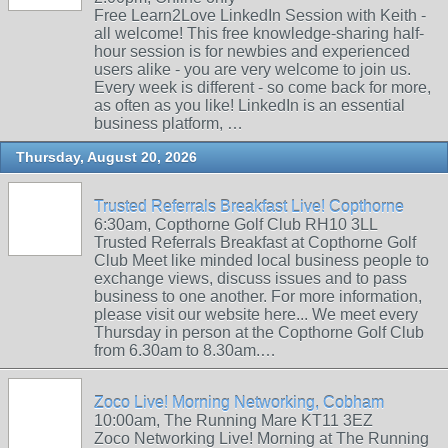
Free Learn2Love LinkedIn Session with Keith -
all welcome! This free knowledge-sharing half-
hour session is for newbies and experienced
users alike - you are very welcome to join us.
Every week is different - so come back for more,
as often as you like! LinkedIn is an essential
business platform, …
Thursday, August 20, 2026
Trusted Referrals Breakfast Live! Copthorne
6:30am, Copthorne Golf Club RH10 3LL
Trusted Referrals Breakfast at Copthorne Golf
Club Meet like minded local business people to
exchange views, discuss issues and to pass
business to one another. For more information,
please visit our website here... We meet every
Thursday in person at the Copthorne Golf Club
from 6.30am to 8.30am.…
Zoco Live! Morning Networking, Cobham
10:00am, The Running Mare KT11 3EZ
Zoco Networking Live! Morning at The Running