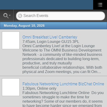
Monday, August 10, 2026
Omni Breakfast Live! Camberley
7:45am, Login Lounge GU15 3PL
Omni Camberley Live! at the Login Lounge
Welcome to The OMNI Business Development
Network - a community of like-minded business
professionals dedicated to building long-term,
productive, and truly mutually
beneficial collaborative relationships. With both
physical and Zoom meetings, you can fit Om…
Fabulous Networking Lunchtime BizChat Online
1:30pm, Online only
Fabulous Networking Lunchtime Online Do you
sometimes struggle to make the time for
networking? Some of our members do, it seems
to have become harder since we emerged from