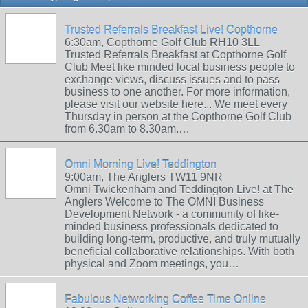
Trusted Referrals Breakfast Live! Copthorne
6:30am, Copthorne Golf Club RH10 3LL
Trusted Referrals Breakfast at Copthorne Golf
Club Meet like minded local business people to
exchange views, discuss issues and to pass
business to one another. For more information,
please visit our website here... We meet every
Thursday in person at the Copthorne Golf Club
from 6.30am to 8.30am.…
Omni Morning Live! Teddington
9:00am, The Anglers TW11 9NR
Omni Twickenham and Teddington Live! at The
Anglers Welcome to The OMNI Business
Development Network - a community of like-
minded business professionals dedicated to
building long-term, productive, and truly mutually
beneficial collaborative relationships. With both
physical and Zoom meetings, you…
Fabulous Networking Coffee Time Online