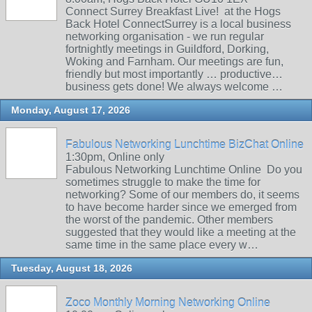
Connect Surrey Breakfast Live! at the Hogs
Back Hotel ConnectSurrey is a local business
networking organisation - we run regular
fortnightly meetings in Guildford, Dorking,
Woking and Farnham. Our meetings are fun,
friendly but most importantly … productive…
business gets done! We always welcome …
Monday, August 17, 2026
Fabulous Networking Lunchtime BizChat Online
1:30pm, Online only
Fabulous Networking Lunchtime Online Do you
sometimes struggle to make the time for
networking? Some of our members do, it seems
to have become harder since we emerged from
the worst of the pandemic. Other members
suggested that they would like a meeting at the
same time in the same place every w…
Tuesday, August 18, 2026
Zoco Monthly Morning Networking Online