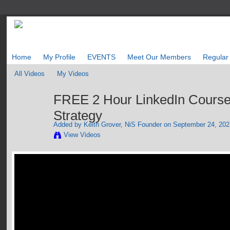
Home
My Profile
EVENTS
Meet Our Members
Regular
All Videos
My Videos
FREE 2 Hour LinkedIn Course
Strategy
Added by
Keith Grover, NiS Founder
on September 24, 2025
View Videos