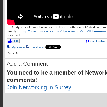
📌 Ready to scale your business to 6 figures with content? Work with m
directly →
http://www.chris-james.co/c2clp?video=vLVzoLVfI5k------------
grab my F...
Like
Get Embed
MySpace
Facebook
Views:
5
Add a Comment
You need to be a member of Network
comments!
Join Networking in Surrey