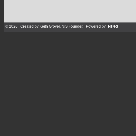
© 2026 Created by
Keith Grover, NiS Founder
. Powered by