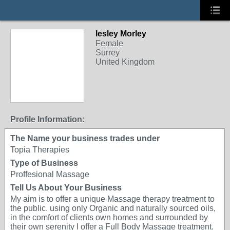
lesley Morley
Female
Surrey
United Kingdom
Profile Information:
The Name your business trades under
Topia Therapies
Type of Business
Proffesional Massage
Tell Us About Your Business
My aim is to offer a unique Massage therapy treatment to
the public. using only Organic and naturally sourced oils,
in the comfort of clients own homes and surrounded by
their own serenity I offer a Full Body Massage treatment.