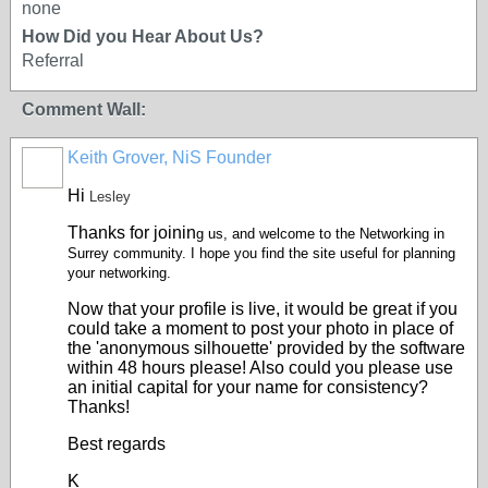
none
How Did you Hear About Us?
Referral
Comment Wall:
Keith Grover, NiS Founder
Hi
Lesley
Thanks for joinin
g us, and welcome to the Networking in
Surrey community. I hope you find the site useful for planning
your networking.
Now that your profile is live, it would be great if you
could take a moment to post your photo in place of
the 'anonymous silhouette' provided by the software
within 48 hours please! Also could you please use
an initial capital for your name for consistency?
Thanks!
Best regards
K