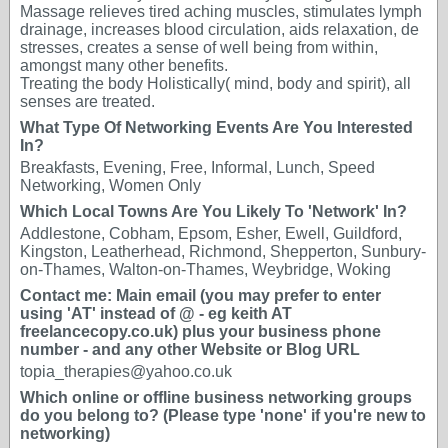
Massage relieves tired aching muscles, stimulates lymph
drainage, increases blood circulation, aids relaxation, de
stresses, creates a sense of well being from within,
amongst many other benefits.
Treating the body Holistically( mind, body and spirit), all
senses are treated.
What Type Of Networking Events Are You Interested
In?
Breakfasts, Evening, Free, Informal, Lunch, Speed
Networking, Women Only
Which Local Towns Are You Likely To 'Network' In?
Addlestone, Cobham, Epsom, Esher, Ewell, Guildford,
Kingston, Leatherhead, Richmond, Shepperton, Sunbury-
on-Thames, Walton-on-Thames, Weybridge, Woking
Contact me: Main email (you may prefer to enter
using 'AT' instead of @ - eg keith AT
freelancecopy.co.uk) plus your business phone
number - and any other Website or Blog URL
topia_therapies@yahoo.co.uk
Which online or offline business networking groups
do you belong to? (Please type 'none' if you're new to
networking)