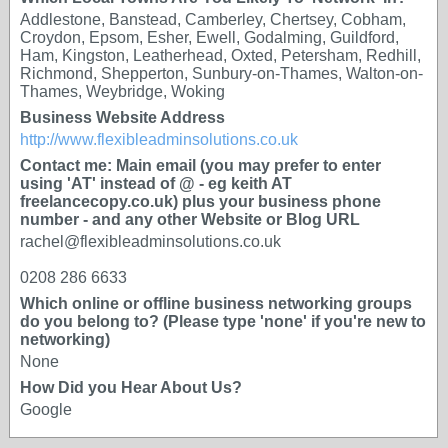
Addlestone, Banstead, Camberley, Chertsey, Cobham,
Croydon, Epsom, Esher, Ewell, Godalming, Guildford,
Ham, Kingston, Leatherhead, Oxted, Petersham, Redhill,
Richmond, Shepperton, Sunbury-on-Thames, Walton-on-
Thames, Weybridge, Woking
Business Website Address
http://www.flexibleadminsolutions.co.uk
Contact me: Main email (you may prefer to enter
using 'AT' instead of @ - eg keith AT
freelancecopy.co.uk) plus your business phone
number - and any other Website or Blog URL
rachel@flexibleadminsolutions.co.uk
0208 286 6633
Which online or offline business networking groups
do you belong to? (Please type 'none' if you're new to
networking)
None
How Did you Hear About Us?
Google