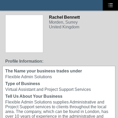
Rachel Bennett
Morden, Surrey
United Kingdom
Profile Information:
The Name your business trades under
Flexible Admin Solutions
Type of Business
Virtual Assistant and Project Support Services
Tell Us About Your Business
Flexible Admin Solutions supplies Administrative and
Project Support services to clients throughout the local
area. The company, which can be found in London, has
over 10 years of experience in the administrative and