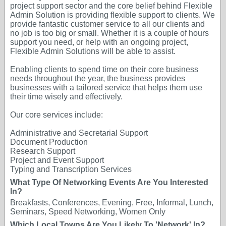
project support sector and the core belief behind Flexible
Admin Solution is providing flexible support to clients. We
provide fantastic customer service to all our clients and
no job is too big or small. Whether it is a couple of hours
support you need, or help with an ongoing project,
Flexible Admin Solutions will be able to assist.
Enabling clients to spend time on their core business
needs throughout the year, the business provides
businesses with a tailored service that helps them use
their time wisely and effectively.
Our core services include:
Administrative and Secretarial Support
Document Production
Research Support
Project and Event Support
Typing and Transcription Services
What Type Of Networking Events Are You Interested
In?
Breakfasts, Conferences, Evening, Free, Informal, Lunch,
Seminars, Speed Networking, Women Only
Which Local Towns Are You Likely To 'Network' In?