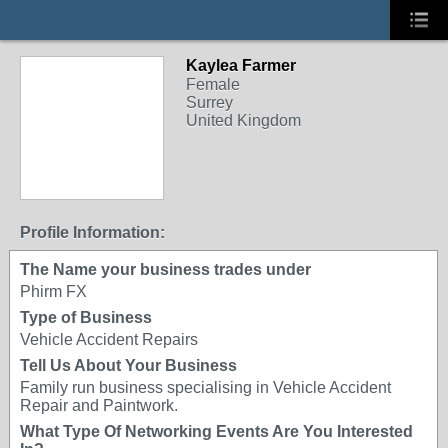
Kaylea Farmer
Female
Surrey
United Kingdom
Profile Information:
The Name your business trades under
Phirm FX
Type of Business
Vehicle Accident Repairs
Tell Us About Your Business
Family run business specialising in Vehicle Accident
Repair and Paintwork.
What Type Of Networking Events Are You Interested