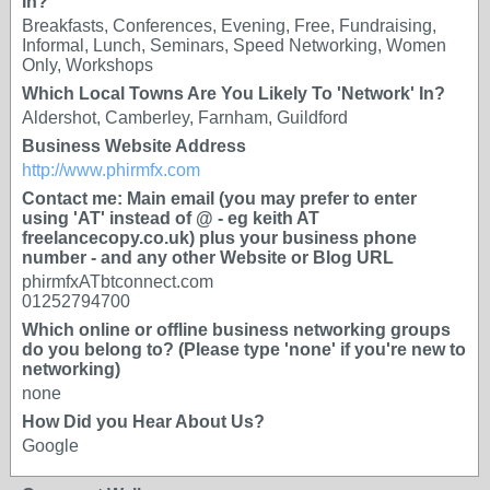
In?
Breakfasts, Conferences, Evening, Free, Fundraising,
Informal, Lunch, Seminars, Speed Networking, Women
Only, Workshops
Which Local Towns Are You Likely To 'Network' In?
Aldershot, Camberley, Farnham, Guildford
Business Website Address
http://www.phirmfx.com
Contact me: Main email (you may prefer to enter
using 'AT' instead of @ - eg keith AT
freelancecopy.co.uk) plus your business phone
number - and any other Website or Blog URL
phirmfxATbtconnect.com
01252794700
Which online or offline business networking groups
do you belong to? (Please type 'none' if you're new to
networking)
none
How Did you Hear About Us?
Google