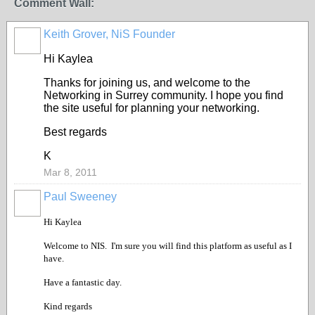
Comment Wall:
Keith Grover, NiS Founder
Hi Kaylea
Thanks for joining us, and welcome to the
Networking in Surrey community. I hope you find
the site useful for planning your networking.
Best regards
K
Mar 8, 2011
Paul Sweeney
Hi Kaylea
Welcome to NIS. I'm sure you will find this platform as useful as I
have.
Have a fantastic day.
Kind regards