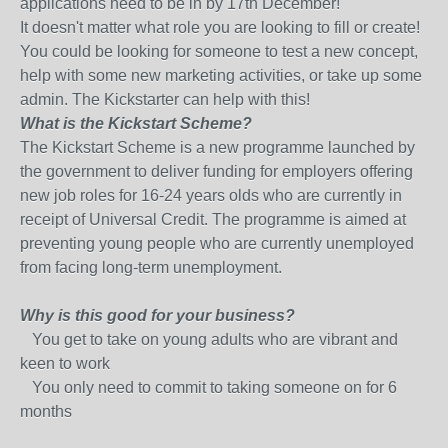
applications need to be in by 17th December!
It doesn't matter what role you are looking to fill or create!
You could be looking for someone to test a new concept,
help with some new marketing activities, or take up some
admin. The Kickstarter can help with this!
What is the Kickstart Scheme?
The Kickstart Scheme is a new programme launched by
the government to deliver funding for employers offering
new job roles for 16-24 years olds who are currently in
receipt of Universal Credit. The programme is aimed at
preventing young people who are currently unemployed
from facing long-term unemployment.
Why is this good for your business?
You get to take on young adults who are vibrant and
keen to work
You only need to commit to taking someone on for 6
months