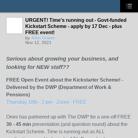
URGENT! Time's running out - Govt-funded
Kickstart Scheme - apply by 17 Dec - plus
FREE event!
by
John Gower
Nov 12, 2021
Serious about growing your business, and
looking for NEW staff??
FREE Open Event about the Kickstarter Scheme! -
Delivered by the DWP (Department of Work &
Pensions)
Thursday 18th - 2 pm - Zoom - FREE
Omni has partnered up with The DWP for a one-off FREE
30 - 45 min
presentation (and question round) about the
Kickstart Scheme. Time is running out as ALL