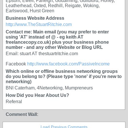
Epsom, Ewell, Farleigh, Godalming, Guildford, Horley,
Leatherhead, Oxted, Redhill, Reigate, Woking,
Earlswood, Hurst Green
Business Website Address
http://www.TheStuartRitchie.com
Contact me: Main email (you may prefer to enter
using 'AT' instead of @ - eg keith AT
freelancecopy.co.uk) plus your business phone
number - and any other Website or Blog URL
Email: stuart AT thestuartritchie.com
Facebook
http://www.facebook.com/PassiveIncome
Which online or offline business networking groups
do you belong to? (Please type 'none' if you're new to
networking)
BNI Caterham, 4Networking, Mumpreneurs
How Did you Hear About Us?
Referral
Comment Wall:
Load Previous Comments