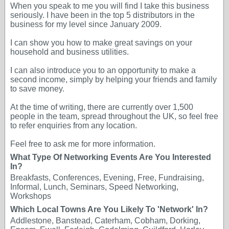
When you speak to me you will find I take this business
seriously. I have been in the top 5 distributors in the
business for my level since January 2009.
I can show you how to make great savings on your
household and business utilities.
I can also introduce you to an opportunity to make a
second income, simply by helping your friends and family
to save money.
At the time of writing, there are currently over 1,500
people in the team, spread throughout the UK, so feel free
to refer enquiries from any location.
Feel free to ask me for more information.
What Type Of Networking Events Are You Interested
In?
Breakfasts, Conferences, Evening, Free, Fundraising,
Informal, Lunch, Seminars, Speed Networking,
Workshops
Which Local Towns Are You Likely To 'Network' In?
Addlestone, Banstead, Caterham, Cobham, Dorking,