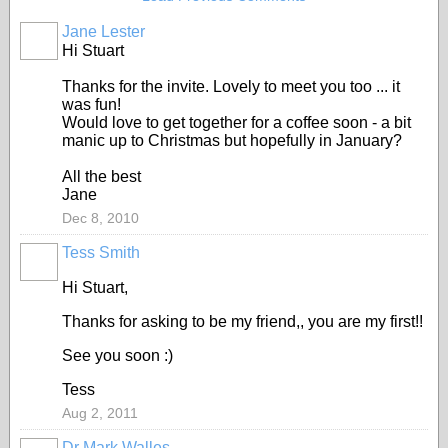
Jane Lester
Hi Stuart
Thanks for the invite. Lovely to meet you too ... it
was fun!
Would love to get together for a coffee soon - a bit
manic up to Christmas but hopefully in January?
All the best
Jane
Dec 8, 2010
Tess Smith
Hi Stuart,
Thanks for asking to be my friend,, you are my first!!
See you soon :)
Tess
Aug 2, 2011
Dr Mark Walles