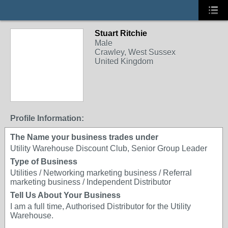
Stuart Ritchie
Male
Crawley, West Sussex
United Kingdom
Profile Information:
The Name your business trades under
Utility Warehouse Discount Club, Senior Group Leader
Type of Business
Utilities / Networking marketing business / Referral
marketing business / Independent Distributor
Tell Us About Your Business
I am a full time, Authorised Distributor for the Utility
Warehouse.