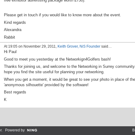
free exhibitor advertising package worth £750).
Please get in touch if you would like to know more about the event.
Kind regards
Alexandra
Rabbit
At 19:05 on November 29, 2011,
Keith Grover, NiS Founder
said…
Hi Paul
Good to meet you yesterday at the Networkign4Golfers bash!
Thanks for joining us, and welcome to the Networking in Surrey community.
hope you find the site useful for planning your networking.
When you get a moment, it would be great to see your photo in place of th
'anonymous silhouette' provided by the software!
Best regards
K
r
. Powered by
B