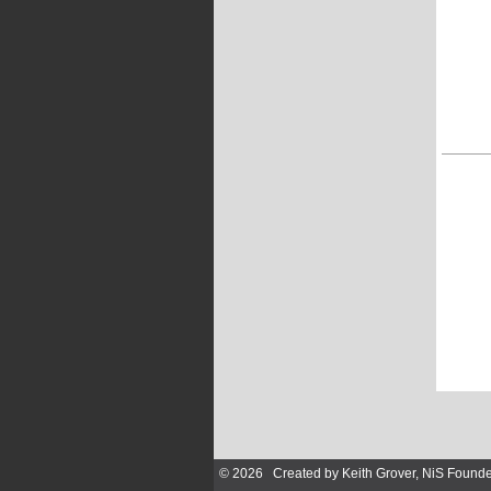
© 2026 Created by
Keith Grover, NiS Founde