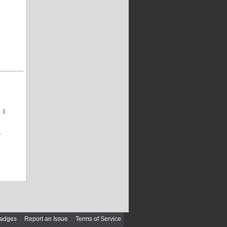
 I
e
adges
|
Report an Issue
|
Terms of Service