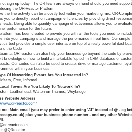
not sign up today. The QR team are always on hand should you need support
oducing the QR-Reactor Platform
e the line activity can be a costly tool within your marketing mix. QR-Comple
ws you to directly report on campaign efficiencies by providing direct respons
s leads. Being able to quantify campaign effectiveness allows you to evaluat
nel performance for the future.
platform has been created to provide you with all the tools you need to inclu
s into your campaigns and manage the performance in real time. Our simple
ytics tool provides a simple user interface on top of a really powerful dashboa
ond the Code
team at QR reactor can also help your business go beyond the code by provi
rt knowledge on how to build a marketable ‘opted’ in CRM database of custo
pects. Our codes can also be used to create, drive or manage customer loyal
rammes within your business.
pe Of Networking Events Are You Interested In?
kfasts, Free, Informal
ocal Towns Are You Likely To 'Network' In?
ston, Leatherhead, Walton-on-Thames, Weybridge
ss Website Address
://www.qr-reactor.com/
 me: Main email (you may prefer to enter using 'AT' instead of @ - eg ke
cecopy.co.uk) plus your business phone number - and any other Website
RL
@qr-reactor.com
ter @QRreactor