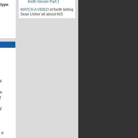
 type
WATCH A VIDEO
of Keith telling
Sean Usher all about NiS
t
a
R
l
 a