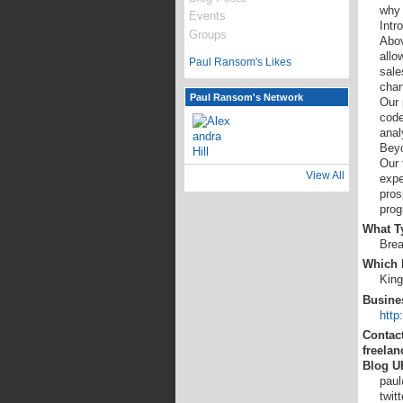
why 
Events
Intr
Groups
Abov
allo
Paul Ransom's Likes
sale
chan
Paul Ransom's Network
Our 
code
anal
Bey
Our 
View All
expe
pros
prog
What Ty
Brea
Which L
King
Busine
http
Contact
freelan
Blog U
paul
twit