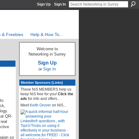
Sign Up
Sign In
s & Freebies
Help & How To...
Welcome to
Networking in Surrey
Sign Up
or
Sign In
Member Sponsors (Links)
These NiS MEMBERS help us
keep NiS free for you!
Click the
ads
for info and offers...
to
Meet
Keith Grover
on NiS...
ck,
logy.
 at QR-
real
ctive
paign so