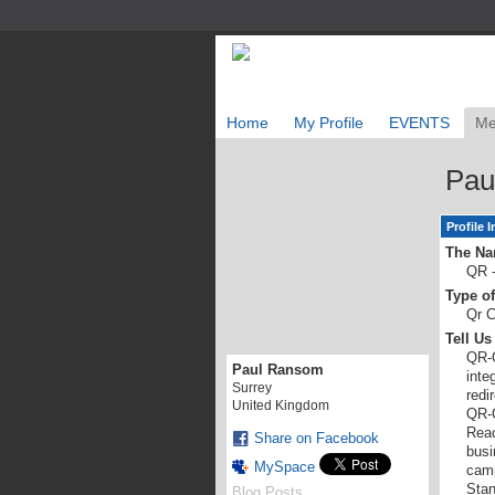
Home
My Profile
EVENTS
Me
Pau
Profile 
The Na
QR -
Type o
Qr C
Tell U
QR-C
Paul Ransom
inte
Surrey
redi
United Kingdom
QR-C
Reac
Share on Facebook
busi
MySpace
camp
Stan
Blog Posts