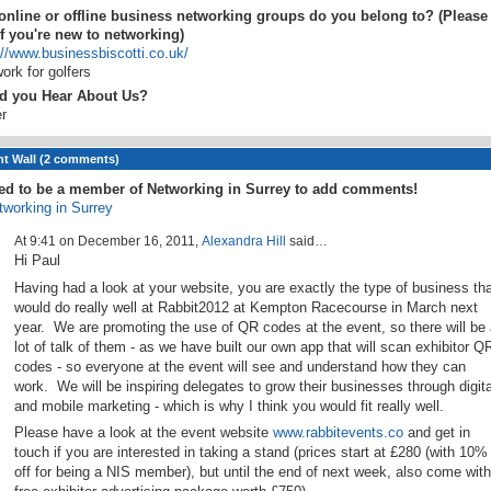
nline or offline business networking groups do you belong to? (Please
if you're new to networking)
://www.businessbiscotti.co.uk/
ork for golfers
d you Hear About Us?
r
 Wall (2 comments)
ed to be a member of Networking in Surrey to add comments!
tworking in Surrey
At 9:41 on December 16, 2011,
Alexandra Hill
said…
Hi Paul
Having had a look at your website, you are exactly the type of business tha
would do really well at Rabbit2012 at Kempton Racecourse in March next
year. We are promoting the use of QR codes at the event, so there will be 
lot of talk of them - as we have built our own app that will scan exhibitor Q
codes - so everyone at the event will see and understand how they can
work. We will be inspiring delegates to grow their businesses through digita
and mobile marketing - which is why I think you would fit really well.
Please have a look at the event website
www.rabbitevents.co
and get in
touch if you are interested in taking a stand (prices start at £280 (with 10%
off for being a NIS member), but until the end of next week, also come with