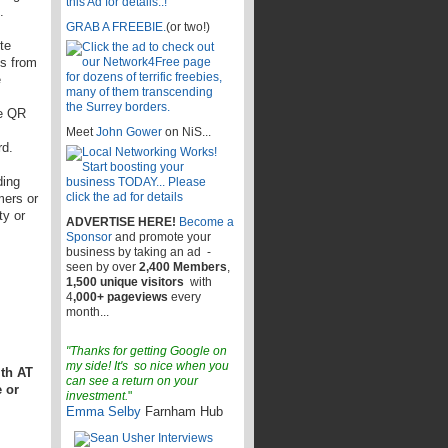
.
GRAB A FREEBIE.
(or two!)
te
es from
e
de QR
Meet
John Gower
on NiS...
rd.
ding
mers or
ty or
ADVERTISE HERE!
Become a
Sponsor
and promote your
business by taking an ad -
seen by over
2,400 Members
,
1,500 unique visitors
with
4
,000+ pageviews
every
month...
"Thanks for getting Google on
my side! It's so nice when you
ith AT
can see a return on your
 or
investment.
"
Emma Selby
Farnham Hub