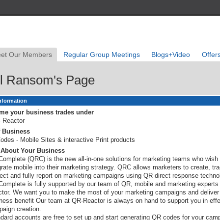
et Our Members
Regular Group Meetings
Blogs+Video
Offer
l Ransom's Page
Information
me your business trades under
 Reactor
f Business
odes - Mobile Sites & interactive Print products
s About Your Business
omplete (QRC) is the new all-in-one solutions for marketing teams who wish 
grate mobile into their marketing strategy. QRC allows marketers to create, tra
rect and fully report on marketing campaigns using QR direct response techno
omplete is fully supported by our team of QR, mobile and marketing experts
tor. We want you to make the most of your marketing campaigns and deliver 
ness benefit Our team at QR-Reactor is always on hand to support you in effe
aign creation.
dard accounts are free to set up and start generating QR codes for your cam