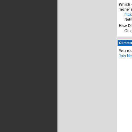
Which o
'none' 
http
Netw
How Di
Othe
Comment
You ne
Join Ne