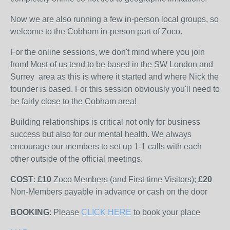
Now we are also running a few in-person local groups, so
welcome to the Cobham in-person part of Zoco.
For the online sessions, we don't mind where you join
from! Most of us tend to be based in the SW London and
Surrey area as this is where it started and where Nick the
founder is based. For this session obviously you'll need to
be fairly close to the Cobham area!
Building relationships is critical not only for business
success but also for our mental health. We always
encourage our members to set up 1-1 calls with each
other outside of the official meetings.
COST
:
£10
Zoco Members (and First-time Visitors);
£20
Non-Members
payable
in advance or cash on the door
BOOKING
: Please
CLICK HERE
to book your place