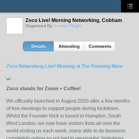
Zoco Live! Morning Networking, Cobham
Organized By:
Leonie Wright
Details
Attending
Comments
Zoco Networking Live! Morning at The Running Mare
Zoco stands for Zoom + Coffee!
We officially launched in August 2020 after a few months
of free meetings to support people during lockdown.
Whilst the Founder Nick is based in Hampton, South
West London, we now have visitors from all over the
world visiting us each week, many able to do business
completely online so not tied to geographic limitations.