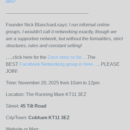
MAP
---------------------------------------------------------
Founder Nick Blanchard.says:
I run informal online
groups. I wouldn't call it networking exactly, though we
are a supportive network, but without the formalities, strict
structures, rules and constant selling!
…..click here for the
Zoco story so far….
The
BEST
Facebook Networking group is here….
. PLEASE
JOIN!
Time: November 20, 2025 from 10am to 12pm
Location: The Running Mare KT11 3EZ
Street:
45 Tilt Road
City/Town:
Cobham KT11 3EZ
Website or Map: