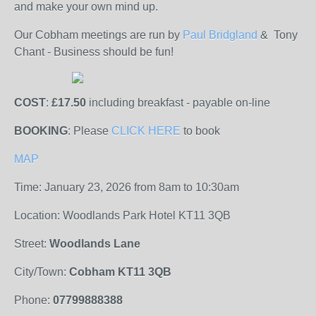
and make your own mind up.
Our Cobham meetings are run by
Paul Bridgland
& Tony
Chant
- Business should be fun!
COST
:
£17.50
including breakfast - payable on-line
BOOKING
: Please
CLICK HERE
to book
MAP
Time: January 23, 2026 from 8am to 10:30am
Location: Woodlands Park Hotel KT11 3QB
Street:
Woodlands Lane
City/Town:
Cobham KT11 3QB
Phone:
07799888388