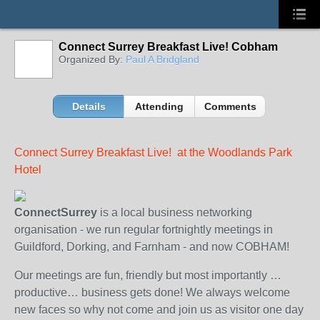
Connect Surrey Breakfast Live! Cobham
Organized By:
Paul A Bridgland
Details
Attending
Comments
Connect Surrey Breakfast Live! at the Woodlands Park
Hotel
ConnectSurrey
is a local business networking
organisation - we run regular fortnightly meetings in
Guildford, Dorking, and Farnham - and now COBHAM!
Our meetings are fun, friendly but most importantly …
productive… business gets done! We always welcome
new faces so why not come and join us as visitor one day